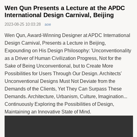
Wen Qun Presents a Lecture at the APDC
International Design Carnival, Beijing
2023-08-25 10:03:28
aoe
Wen Qun, Award-Winning Designer at APDC International
Design Carnival, Presents a Lecture in Beijing,
Expounding on His Design Philosophy: 'Unconventionality
as a Driver of Human Civilization Progress, Not for the
Sake of Being Unconventional, but to Create More
Possibilities for Users Through Our Design. Architects'
Unconventional Designs Must Not Deviate from the
Demands of the Clients, Yet They Can Surpass These
Demands. Architecture, Urbanism, Culture, Imagination...
Continuously Exploring the Possibilities of Design,
Maintaining an Innovative State of Mind.