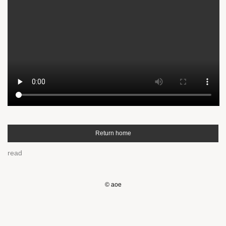
Return home
read
© aoe